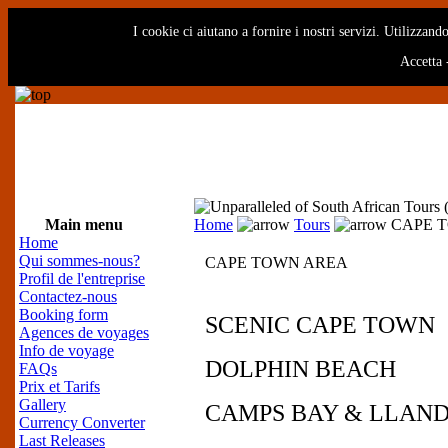
I cookie ci aiutano a fornire i nostri servizi. Utilizzando
Accetta
Main menu
Home
Tours
CAPE 
Home
Qui sommes-nous?
CAPE TOWN AREA
Profil de l'entreprise
Contactez-nous
Booking form
SCENIC CAPE TOWN
Agences de voyages
Info de voyage
DOLPHIN BEACH
FAQs
Prix et Tarifs
Gallery
CAMPS BAY & LLAN
Currency Converter
Last Releases