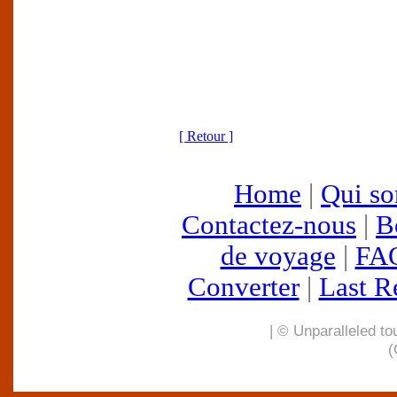
[ Retour ]
Home
|
Qui s
Contactez-nous
|
B
de voyage
|
FA
Converter
|
Last R
| © Unparalleled to
(