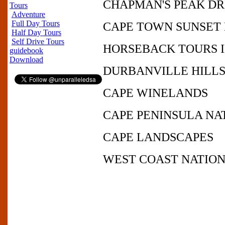
CHAPMAN'S PEAK D
Tours
Adventure
Full Day Tours
CAPE TOWN SUNSET
Half Day Tours
Self Drive Tours
HORSEBACK TOURS 
guidebook
Download
DURBANVILLE HILL
CAPE WINELANDS
CAPE PENINSULA NA
CAPE LANDSCAPES
WEST COAST NATION